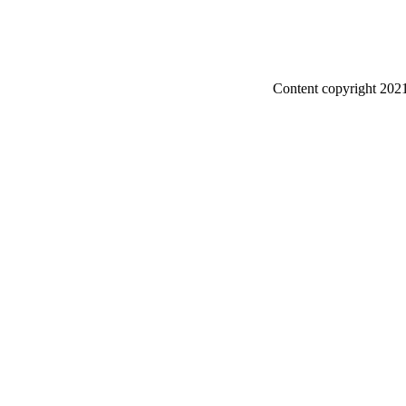
Content copyright 2