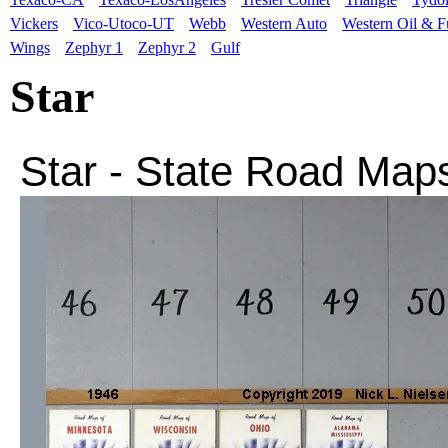
Vickers
Vico-Utoco-UT
Webb
Western Auto
Western Oil & F
Wings
Zephyr 1
Zephyr 2
Gulf
Star
Star
- State
Road Map