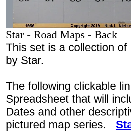
Star - Road Maps - Back
This set is a collection 
by Star.
The following clickable li
Spreadsheet that will in
Dates and other descripti
pictured map series.
St