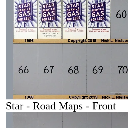
Star - Road Maps - Front