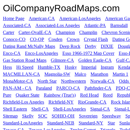
OilCompanyRoadMaps.com
Home Page
American-CA
American-LosAngeles
American Ga
Associated-CA
Associated-Los Angeles
Atlantic-PA
Barnsdall
Carter
Carter-OvalE-CA
Champion
Champlin
Chevron Sceni
Conoco-CO
CO-OP
Cosden
Crown
Crystal Flash
Dating G
Dating Rand McNally Maps
Deep Rock
Derby
DIXIE
Dougl
Enco-CA
Enco-LosAngeles
Esso 1966-1972 Map Cover
Esso
Gas Station Road Maps
Gilmore-CA
Golden Eagle-CA
Gulf-
Hess
Hi Speed
Humble-TX
Husky
Imperial
Ingram
Kenda
MACMILLAN-CA
Magnolia-SW
Malco
Marathon
Martin 1
MonaMotor-CA
North Star
Northwestern
Norwalk-CA
Odds 
PAN-AM - CA
Paraland
PARCO-CA
Pathfinder-CA
PDQ-
Pure
Quaker State
Rainbow (True's)
Red Head
Reed
Republ
Richfield-Los Angeles
Richfield-NY
RioGrande-CA
Rock Isla
Shell Eastern
Shell-CA
Shell-LosAngeles
Signal-CA
Signal-
Sitemap
Skelly
SOC
SOHIO-OH
Sovereign
Speedway
Sp
Standard-LosAngeles
Standard-NEB
Standard-NY
Star
Sunl
Texaco-CA
Texaco-LosAngeles
Tresler Comet
Triangle
Tydo